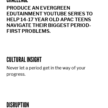
PRODUCE AN EVERGREEN
EDUTAINMENT YOUTUBE SERIES TO
HELP 14-17 YEAR OLD APAC TEENS
NAVIGATE THEIR BIGGEST PERIOD-
FIRST PROBLEMS.
CULTURAL INSIGHT
Never let a period get in the way of your
progress.
DISRUPTION