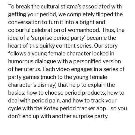
To break the cultural stigma’s associated with
getting your period, we completely flipped the
conversation to turn it into a bright and
colourful celebration of womanhood. Thus, the
idea of a ‘surprise period party’ became the
heart of this quirky content series. Our story
follows a young female character locked in
humorous dialogue with a personified version
of her uterus. Each video engages in a series of
party games (much to the young female
character’s dismay) that help to explain the
basics: how to choose period products, how to
deal with period pain, and how to track your
cycle with the Kotex period tracker app - so you
don’t end up with another surprise party.