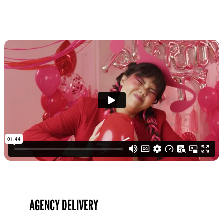
AGENCY DELIVERY