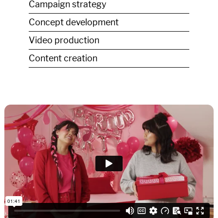
Campaign strategy
Concept development
Video production
Content creation