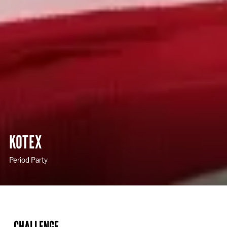
KOTEX
Period Party
CHALLENGE