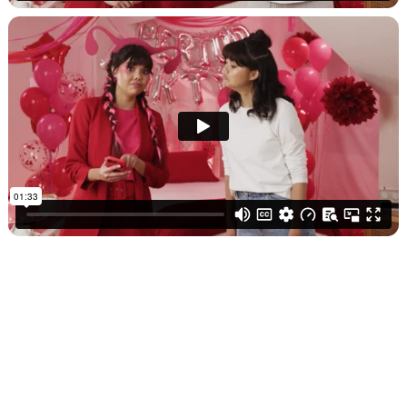
SEE MORE WORK