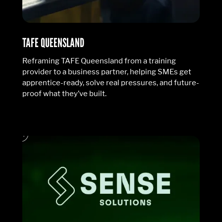
TAFE QUEENSLAND
Reframing TAFE Queensland from a training
provider to a business partner, helping SMEs get
apprentice-ready, solve real pressures, and future-
proof what they’ve built.