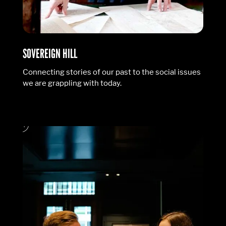
SOVEREIGN HILL
Connecting stories of our past to the social issues
we are grappling with today.