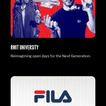
RMIT UNIVERSITY
Reimagining open days for the Next Generation.