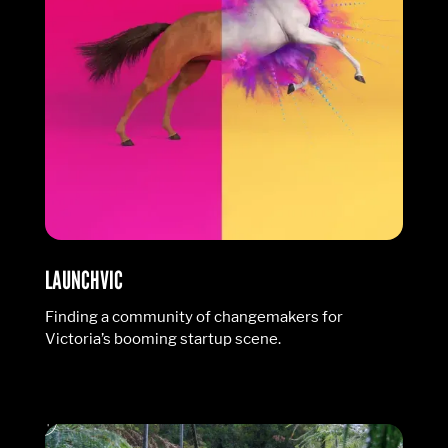
LAUNCHVIC
Finding a community of changemakers for
Victoria’s booming startup scene.