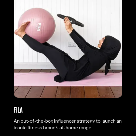
FILA
An out-of-the-box influencer strategy to launch an
iconic fitness brand’s at-home range.