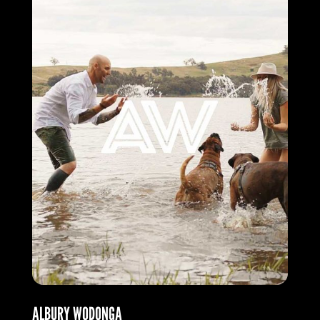
ALBURY WODONGA