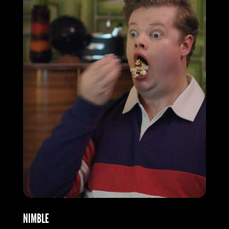
NIMBLE