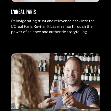
L'ORÉAL PARIS
Reinvigorating trust and relevance back into the
L’Oreal Paris Revitalift Laser range through the
power of science and authentic storytelling.