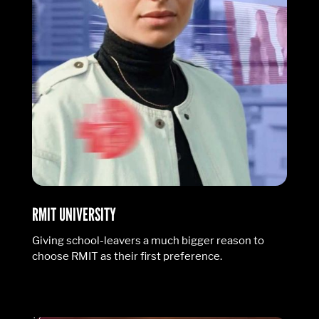
RMIT UNIVERSITY
Giving school-leavers a much bigger reason to
choose RMIT as their first preference.