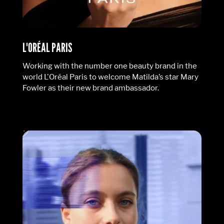
L'ORÉAL PARIS
Working with the number one beauty brand in the
world L'Oréal Paris to welcome Matilda’s star Mary
Fowler as their new brand ambassador.