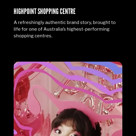
HIGHPOINT SHOPPING CENTRE
A refreshingly authentic brand story, brought to
life for one of Australia’s highest-performing
shopping centres.