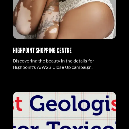
HIGHPOINT SHOPPING CENTRE
Discovering the beauty in the details for
Highpoint’s A/W23 Close Up campaign.