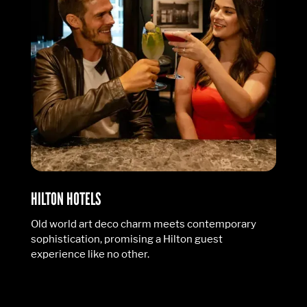
HILTON HOTELS
Old world art deco charm meets contemporary
sophistication, promising a Hilton guest
experience like no other.