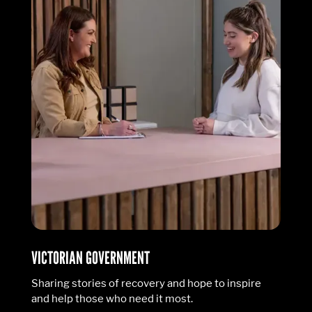
VICTORIAN GOVERNMENT
Sharing stories of recovery and hope to inspire
and help those who need it most.