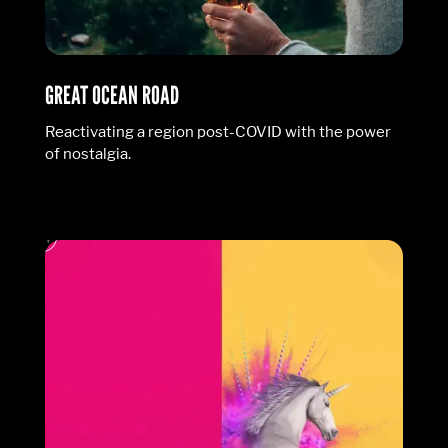
GREAT OCEAN ROAD
Reactivating a region post-COVID with the power
of nostalgia.