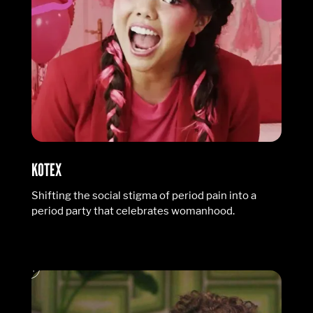
KOTEX
Shifting the social stigma of period pain into a
period party that celebrates womanhood.