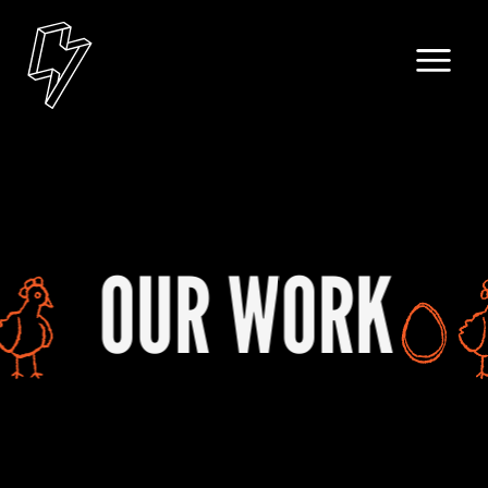
ORK
OUR W