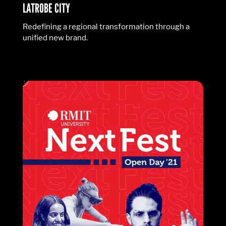
LATROBE CITY
Redefining a regional transformation through a
unified new brand.