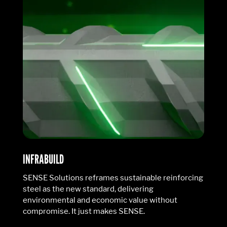
INFRABUILD
SENSE Solutions reframes sustainable reinforcing
steel as the new standard, delivering
environmental and economic value without
compromise. It just makes SENSE.