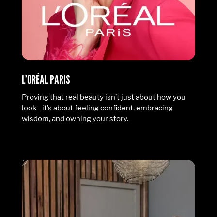
L’ORÉAL PARIS
Proving that real beauty isn’t just about how you
look - it’s about feeling confident, embracing
wisdom, and owning your story.