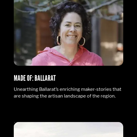
MADE OF: BALLARAT
Unearthing Ballarat’s enriching maker-stories that
are shaping the artisan landscape of the region.