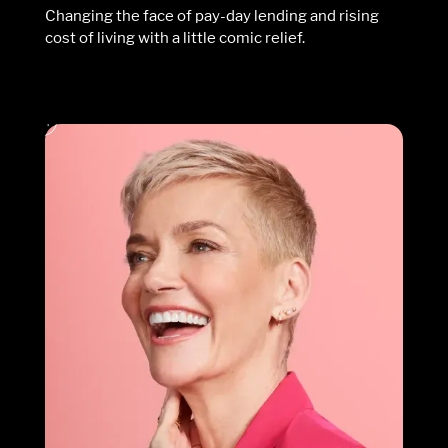
Changing the face of pay-day lending and rising
cost of living with a little comic relief.