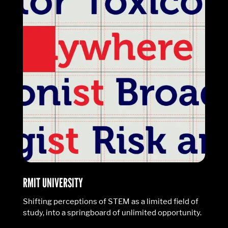
RMIT UNIVERSITY
Shifting perceptions of STEM as a limited field of
study, into a springboard of unlimited opportunity.