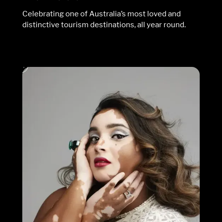
Celebrating one of Australia’s most loved and
distinctive tourism destinations, all year round.